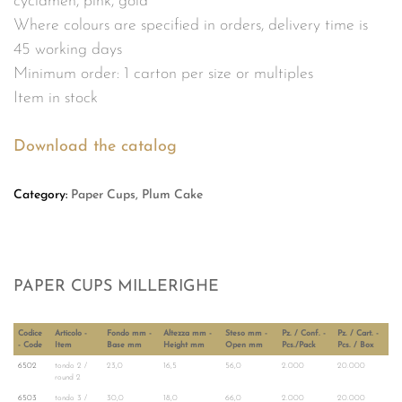
cyclamen, pink, gold
Where colours are specified in orders, delivery time is
45 working days
Minimum order: 1 carton per size or multiples
Item in stock
Download the catalog
Category:
Paper Cups, Plum Cake
PAPER CUPS MILLERIGHE
Codice
Articolo -
Fondo mm -
Altezza mm -
Steso mm -
Pz. / Conf. -
Pz. / Cart. -
- Code
Item
Base mm
Height mm
Open mm
Pcs./Pack
Pcs. / Box
6502
tondo 2 /
23,0
16,5
56,0
2.000
20.000
round 2
6503
tondo 3 /
30,0
18,0
66,0
2.000
20.000