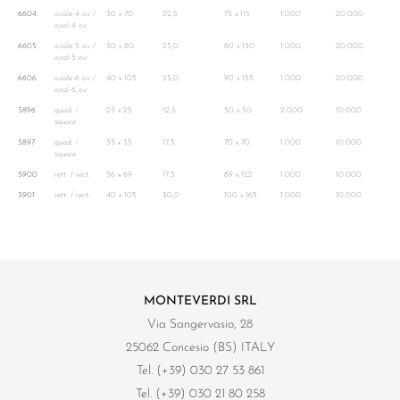
6604
ovale 4 ov /
30 x 70
22,5
75 x 115
1.000
20.000
oval 4 ov
6605
ovale 5 ov /
30 x 80
25,0
80 x 130
1.000
20.000
oval 5 ov
6606
ovale 6 ov /
40 x 105
25,0
90 x 155
1.000
20.000
oval 6 ov
3896
quad. /
25 x 25
12,5
50 x 50
2.000
10.000
square
3897
quad. /
35 x 35
17,5
70 x 70
1.000
10.000
square
3900
rett. / rect.
36 x 69
17,5
89 x 122
1.000
10.000
3901
rett. / rect.
40 x 105
30,0
100 x 165
1.000
10.000
MONTEVERDI SRL
Via Sangervasio, 28
25062 Concesio (BS) ITALY
Tel. (+39) 030 27 53 861
Tel. (+39) 030 21 80 258