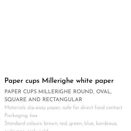
Paper cups Millerighe white paper
PAPER CUPS MILLERIGHE ROUND, OVAL,
SQUARE AND RECTANGULAR
Materials: slip-easy paper, safe for direct food contact
Packaging: box
Standard colours: brown, red, green, blue, bordeaux,