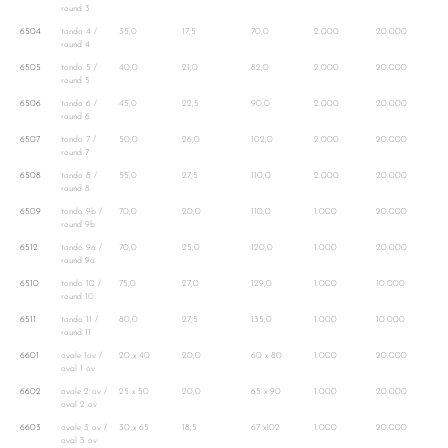
round 3
6504
tondo 4 /
35,0
17,5
70,0
2.000
20.000
round 4
6505
tondo 5 /
40,0
21,0
82,0
2.000
20.000
round 5
6506
tondo 6 /
45,0
22,5
90,0
2.000
20.000
round 6
6507
tondo 7 /
50,0
26,0
102,0
2.000
20.000
round 7
6508
tondo 8 /
55,0
27,5
110,0
2.000
20.000
round 8
6509
tondo 9b /
70,0
20,0
110,0
1.000
20.000
round 9b
6512
tondo 9a /
70,0
25,0
120,0
1.000
20.000
round 9a
6510
tondo 10 /
75,0
27,0
129,0
1.000
10.000
round 10
6511
tondo 11 /
80,0
27,5
135,0
1.000
10.000
round 11
6601
ovale 1ov /
20 x 40
20,0
60 x 80
1.000
20.000
oval 1 ov
6602
ovale 2 ov /
25 x 50
20,0
65 x 90
1.000
20.000
oval 2 ov
6603
ovale 3 ov /
30 x 65
18,5
67 x102
1.000
20.000
oval 3 ov