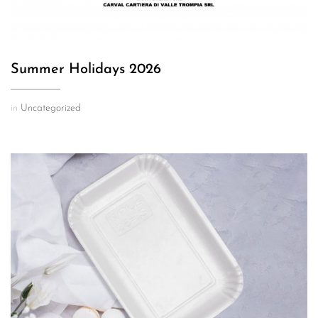
Summer Holidays 2026
in
Uncategorized