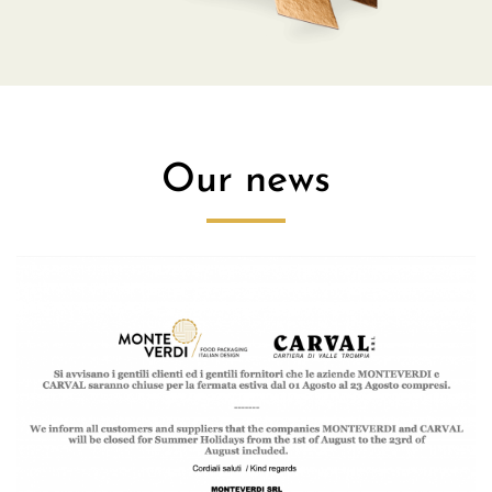
Our news