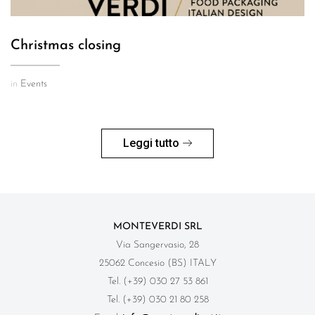
Christmas closing
in
Events
Leggi tutto
MONTEVERDI SRL
Via Sangervasio, 28
25062 Concesio (BS) ITALY
Tel. (+39) 030 27 53 861
Tel. (+39) 030 21 80 258