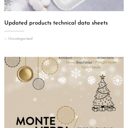
Updated products technical data sheets
in
Uncategorized