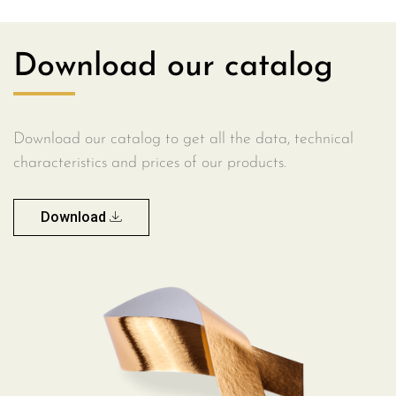
Download our catalog
Download our catalog to get all the data, technical
characteristics and prices of our products.
Download