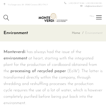
(+39) 030 27 53 861 - (+39) 030 21 80 258 -
Via Sangervasio, 28 - 25062 Concesio (BS) ITALY
info@monteverdinet.it
Monteverdi
Food
Environment
Home
Environment
Packaging
Italian
Design
Monteverdi
has always had the issue of the
environment
at heart, starting with the integrated
plant for the production of cardboard obtained from
the
processing of recycled paper
(EoW). The latter is
transformed directly within the company, through
shredding and reshuffling processes: the production
cycle requires the use of a lot of water, which is however
completely purified before being put back into the
environment.