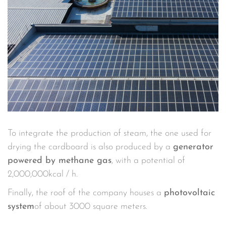
To integrate the production of steam, the one used for
drying the cardboard is also produced by a
generator
powered by methane gas
, with a potential of
2,000,000kcal / h.
Finally, the roof of the company houses a
photovoltaic
system
of about 3000 square meters.