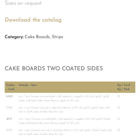
Sizes on request
Download the catalog
Category:
Cake Boards, Strips
CAKE BOARDS TWO COATED SIDES
Codice
Articolo - Item
Kg / Conf. -
- Code
Kg / Pack
6490
oro / oro (misure con entrambi i lati superiori o uguali a 10 cm) gold / gold
10
(sizes with both sides more than or equal to 10 cm)
3580
oro / oro (misure con uno o due lati inferiori a 10 cm) gold / gold (sizes with
10
one or both sides smaller than 10 cm)
4277
oro / nero (misure con entrambi i lati superiori o uguali a 10 cm) gold / black
10
(sizes with both sides more than or equal to 10 cm)
3579
oro / nero (misure con uno o due lati inferiori a 10 cm) gold / black (sizes with
10
one or both sides smaller than 10 cm)