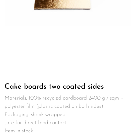
Cake boards two coated sides
Materials: 100% recycled cardboard 2400 g / sqm +
polyester film (plastic coated on both sides)
Packaging: shrink-wrapped
safe for direct food contact
Item in stock