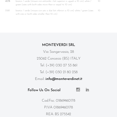
4278
bianco / verde (misure con entrambi i lati superiori o uguali a 10 cm) white /
10
green (sizes with both sides more than or equal to 10 cm)
3581
bianco / verde (misure con uno o due lati inferiori a 10 cm) white / green (sizes
10
with one or both sides smaller than 10 cm)
MONTEVERDI SRL
Via Sangervasio, 28
25062 Concesio (BS) ITALY
Tel. (+39) 030 27 53 861
Tel. (+39) 030 21 80 258
Email:
info@monteverdinet.it
Follow Us On Social
Cod.Fisc. 01869460178
P.IVA 01869460178
REA: BS 275542