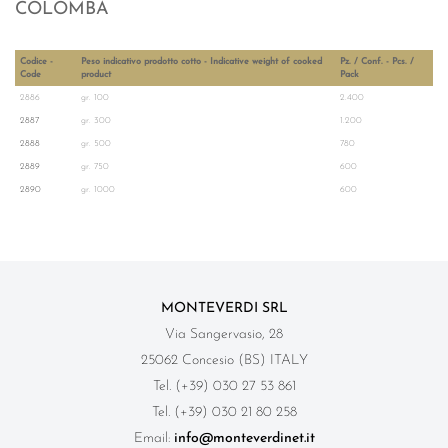
COLOMBA
Codice -
Peso indicativo prodotto cotto - Indicative weight of cooked
Pz. / Conf. - Pcs. /
Code
product
Pack
2886
gr. 100
2.400
2887
gr. 300
1.200
2888
gr. 500
780
2889
gr. 750
600
2890
gr. 1000
600
MONTEVERDI SRL
Via Sangervasio, 28
25062 Concesio (BS) ITALY
Tel. (+39) 030 27 53 861
Tel. (+39) 030 21 80 258
Email:
info@monteverdinet.it