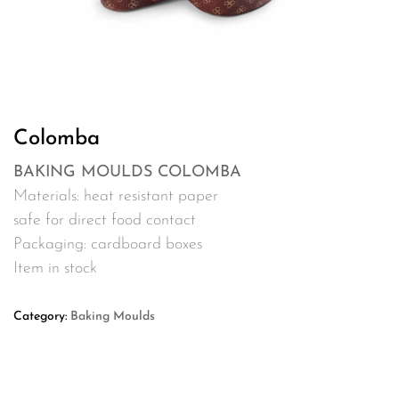
Colomba
BAKING MOULDS COLOMBA
Materials: heat resistant paper
safe for direct food contact
Packaging: cardboard boxes
Item in stock
Category:
Baking Moulds