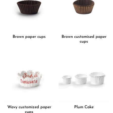
Brown paper cups
Brown customised paper
cups
Wavy customized paper
Plum Cake
cups