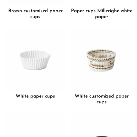
Brown customised paper
Paper cups Millerighe white
cups
paper
White paper cups
White customized paper
cups