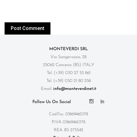
MONTEVERDI SRL
Via Sangervasio, 28
25062 Concesio (BS) ITALY
Tel. (+39) 030 27 53 861
Tel. (+39) 030 21 80 258
Email:
info@monteverdinet.it
Follow Us On Social
Cod.Fisc. 01869460178
P.IVA 01869460178
REA: BS 275542