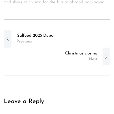
and share our vision for the future of food packaging.
Post
Gulfood 2025 Dubai
navigation
Previous
Christmas closing
Next
Leave a Reply