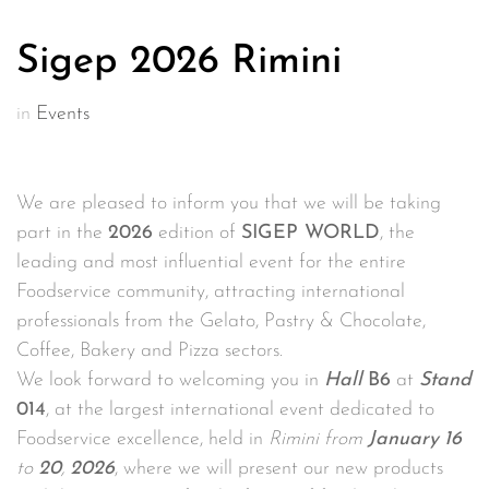
Sigep 2026 Rimini
in
Events
We are pleased to inform you that we will be taking
part in the
2026
edition of
SIGEP WORLD
, the
leading and most influential event for the entire
Foodservice community, attracting international
professionals from the Gelato, Pastry & Chocolate,
Coffee, Bakery and Pizza sectors.
We look forward to welcoming you in
Hall
B6
at
St
and
014
, at the largest international event dedicated to
Foodservice excellence, held in
Rimini from
January
16
to
20
,
2026
, where we will present our new products