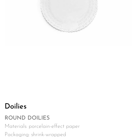
Doilies
ROUND DOILIES
Materials: porcelain-effect paper
Packaging: shrink-wrapped