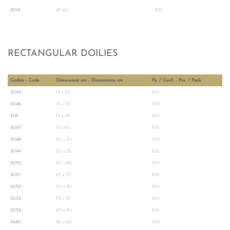
3014
Ø 60
100
RECTANGULAR DOILIES
Codice - Code
Dimensioni cm - Dimensions cm
Pz. / Conf. - Pcs. / Pack
3045
15 x 25
100
3046
15 x 30
100
3141
15 x 39
100
3047
17 x 43
100
3048
20 x 30
100
3049
20 x 35
100
3050
20 x 40
100
3051
25 x 35
100
3052
30 x 40
100
3053
35 x 45
100
3054
40 x 50
100
3440
40 x 60
100