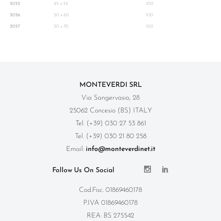
3055
45 x 55
100
3056
50 x 60
100
3057
50 x 70
100
MONTEVERDI SRL
Via Sangervasio, 28
25062 Concesio (BS) ITALY
Tel. (+39) 030 27 53 861
Tel. (+39) 030 21 80 258
Email:
info@monteverdinet.it
Follow Us On Social
Cod.Fisc. 01869460178
P.IVA 01869460178
REA: BS 275542