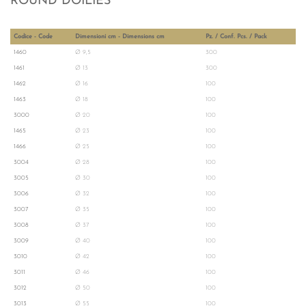
ROUND DOILIES
Codice - Code
Dimensioni cm - Dimensions cm
Pz. / Conf. Pcs. / Pack
1460
Ø 9,5
300
1461
Ø 13
300
1462
Ø 16
100
1463
Ø 18
100
3000
Ø 20
100
1465
Ø 23
100
1466
Ø 25
100
3004
Ø 28
100
3005
Ø 30
100
3006
Ø 32
100
3007
Ø 35
100
3008
Ø 37
100
3009
Ø 40
100
3010
Ø 42
100
3011
Ø 46
100
3012
Ø 50
100
3013
Ø 55
100