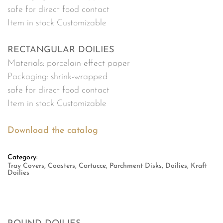
safe for direct food contact
Item in stock Customizable
RECTANGULAR DOILIES
Materials: porcelain-effect paper
Packaging: shrink-wrapped
safe for direct food contact
Item in stock Customizable
Download the catalog
Category:
Tray Covers, Coasters, Cartucce, Parchment Disks, Doilies, Kraft
Doilies