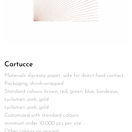
Cartucce
Materials: slip-easy paper, safe for direct food contact
Packaging: shrink-wrapped
Standard colours: brown, red, green, blue, bordeaux,
cyclamen, pink, gold
cyclamen, pink, gold
Customized with standard colours:
minimum order 10.000 pcs per size
Other colours on request: