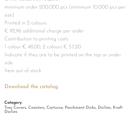
minimum order 200.000 pcs (minimum 10.000 pcs per
size)
Printed in 2 colours:
€ 92,96 additional charge per order
Contribution to printing costs:
1 colour € 48,00, 2 colours € 57,20
Indicate if they are to be printed on the top or under
side
Item out of stock
Download the catalog
Category:
Tray Covers, Coasters, Cartucce, Parchment Disks, Doilies, Kraft
Doilies