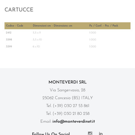
CARTUCCE
Codice - Code
Dimensioni cm - Dimensions cm
Pz. / Conf. - Pcs. / Pack
2412
5,5 x 11
1.000
3398
5,5 x 10
1.000
3399
6 x 10
1.000
MONTEVERDI SRL
Via Sangervasio, 28
25062 Concesio (BS) ITALY
Tel. (+39) 030 27 53 861
Tel. (+39) 030 21 80 258
Email:
info@monteverdinet.it
Follow Us On Social