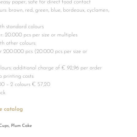
p-easy paper, safe for direct food contact
rs: brown, red, green, blue, bordeaux, cyclamen,
th standard colours
: 20.000 pcs per size or multiples
h other colours:
 200.000 pcs (20.000 pcs per size or
olours: additional charge of € 92,96 per order
 printing costs:
00 – 2 colours € 57,20
ock
e catalog
Cups, Plum Cake