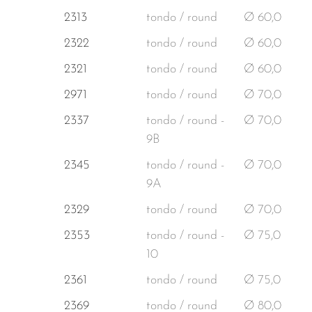
2313
tondo / round
Ø 60,0
2322
tondo / round
Ø 60,0
2321
tondo / round
Ø 60,0
2971
tondo / round
Ø 70,0
2337
tondo / round -
Ø 70,0
9B
2345
tondo / round -
Ø 70,0
9A
2329
tondo / round
Ø 70,0
2353
tondo / round -
Ø 75,0
10
2361
tondo / round
Ø 75,0
2369
tondo / round
Ø 80,0