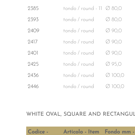
2385
tondo / round - 11
Ø 80,0
2393
tondo / round
Ø 80,0
2409
tondo / round
Ø 90,0
2417
tondo / round
Ø 90,0
2401
tondo / round
Ø 90,0
2425
tondo / round
Ø 95,0
2436
tondo / round
Ø 100,0
2446
tondo / round
Ø 100,0
WHITE OVAL, SQUARE AND RECTANGUL
Codice -
Articolo - Item
Fondo mm -