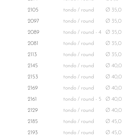
2105
tondo / round
Ø 35,0
2097
tondo / round
Ø 35,0
2089
tondo / round - 4
Ø 35,0
2081
tondo / round
Ø 35,0
2113
tondo / round
Ø 35,0
2145
tondo / round
Ø 40,0
2153
tondo / round
Ø 40,0
2169
tondo / round
Ø 40,0
2161
tondo / round - 5
Ø 40,0
2129
tondo / round
Ø 40,0
2185
tondo / round
Ø 45,0
2193
tondo / round
Ø 45,0