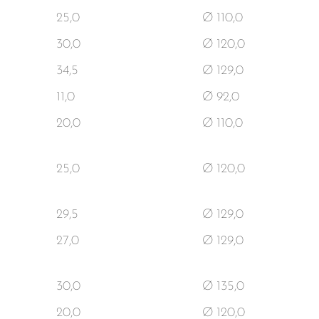
25,0
Ø 110,0
30,0
Ø 120,0
34,5
Ø 129,0
11,0
Ø 92,0
20,0
Ø 110,0
25,0
Ø 120,0
29,5
Ø 129,0
27,0
Ø 129,0
30,0
Ø 135,0
20,0
Ø 120,0