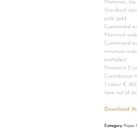
Materials: sli
Standard colou
pink, gold
Customized wi
Minimum order
Customized wit
minimum order
multiples)
Printed in 2 c
Contribution to
1 colour € 48,
Item out of st
Download th
Category:
Paper 