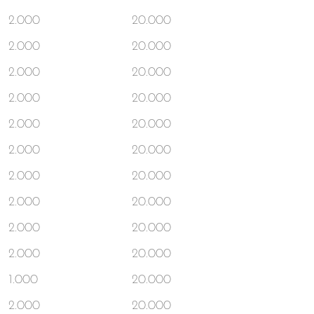
2.000
20.000
2.000
20.000
2.000
20.000
2.000
20.000
2.000
20.000
2.000
20.000
2.000
20.000
2.000
20.000
2.000
20.000
2.000
20.000
1.000
20.000
2.000
20.000