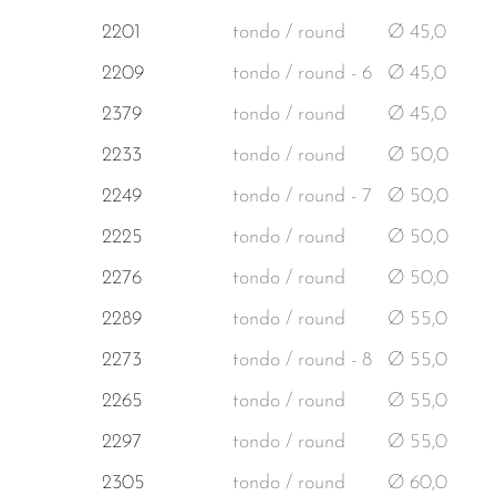
2201
tondo / round
Ø 45,0
2209
tondo / round - 6
Ø 45,0
2379
tondo / round
Ø 45,0
2233
tondo / round
Ø 50,0
2249
tondo / round - 7
Ø 50,0
2225
tondo / round
Ø 50,0
2276
tondo / round
Ø 50,0
2289
tondo / round
Ø 55,0
2273
tondo / round - 8
Ø 55,0
2265
tondo / round
Ø 55,0
2297
tondo / round
Ø 55,0
2305
tondo / round
Ø 60,0