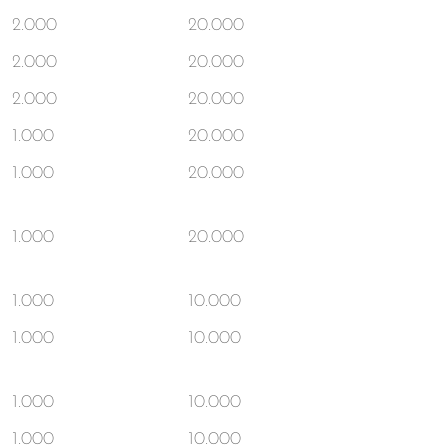
2.000
20.000
2.000
20.000
2.000
20.000
1.000
20.000
1.000
20.000
1.000
20.000
1.000
10.000
1.000
10.000
1.000
10.000
1.000
10.000