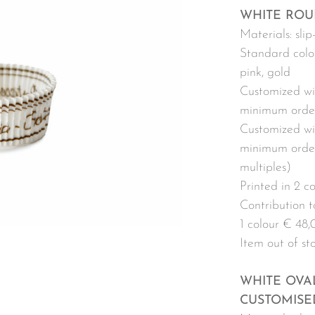
WHITE ROU
Materials: sli
Standard colou
pink, gold
Customized wi
minimum order
Customized wit
minimum order
multiples)
Printed in 2 c
Contribution to
1 colour € 48,
Item out of st
WHITE OVA
CUSTOMISE