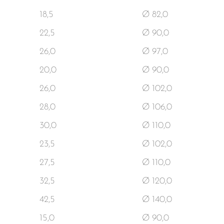
18,5
Ø 82,0
22,5
Ø 90,0
26,0
Ø 97,0
20,0
Ø 90,0
26,0
Ø 102,0
28,0
Ø 106,0
30,0
Ø 110,0
23,5
Ø 102,0
27,5
Ø 110,0
32,5
Ø 120,0
42,5
Ø 140,0
15,0
Ø 90,0