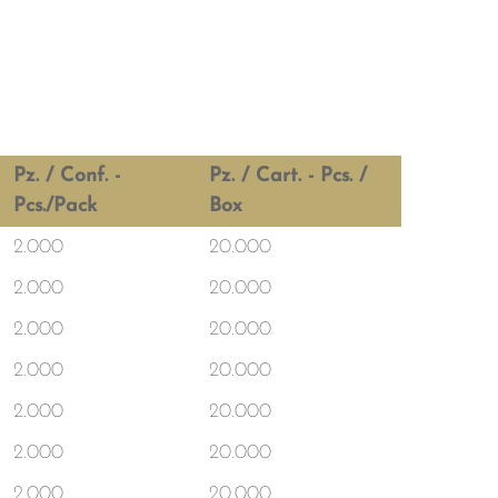
Pz. / Conf. -
Pz. / Cart. - Pcs. /
Pcs./Pack
Box
2.000
20.000
2.000
20.000
2.000
20.000
2.000
20.000
2.000
20.000
2.000
20.000
2.000
20.000