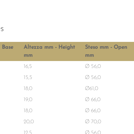
PS
 Base
Altezza mm - Height
Steso mm - Open
mm
mm
16,5
Ø 56,0
15,5
Ø 56,0
18,0
Ø61,0
19,0
Ø 66,0
18,0
Ø 66,0
20,0
Ø 70,0
12,5
Ø 56,0