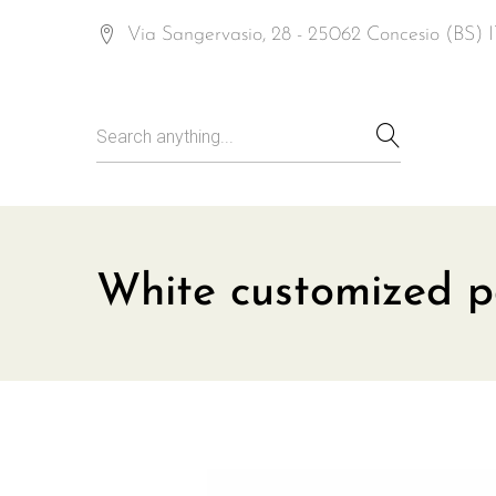
Via Sangervasio, 28 - 25062 Concesio (BS)
White customized p