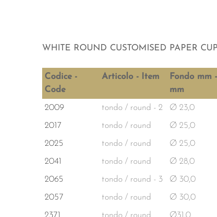
WHITE ROUND CUSTOMISED PAPER CU
Codice -
Articolo - Item
Fondo mm -
Code
mm
2009
tondo / round - 2
Ø 23,0
2017
tondo / round
Ø 25,0
2025
tondo / round
Ø 25,0
2041
tondo / round
Ø 28,0
2065
tondo / round - 3
Ø 30,0
2057
tondo / round
Ø 30,0
2371
tondo / round
Ø31,0