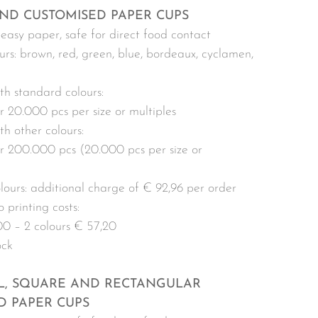
ND CUSTOMISED PAPER CUPS
p-easy paper, safe for direct food contact
rs: brown, red, green, blue, bordeaux, cyclamen,
th standard colours:
 20.000 pcs per size or multiples
h other colours:
 200.000 pcs (20.000 pcs per size or
olours: additional charge of € 92,96 per order
 printing costs:
00 – 2 colours € 57,20
ock
L, SQUARE AND RECTANGULAR
D PAPER CUPS