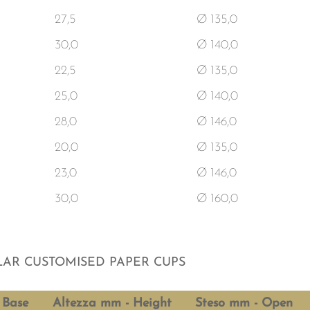
27,5
Ø 135,0
30,0
Ø 140,0
22,5
Ø 135,0
25,0
Ø 140,0
28,0
Ø 146,0
20,0
Ø 135,0
23,0
Ø 146,0
30,0
Ø 160,0
AR CUSTOMISED PAPER CUPS
 Base
Altezza mm - Height
Steso mm - Open