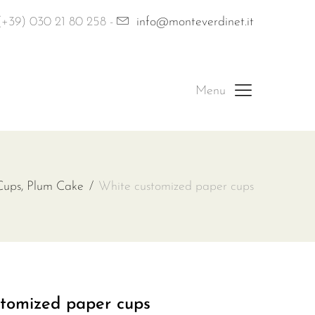
(+39) 030 21 80 258 -
info@monteverdinet.it
Cups, Plum Cake
White customized paper cups
tomized paper cups