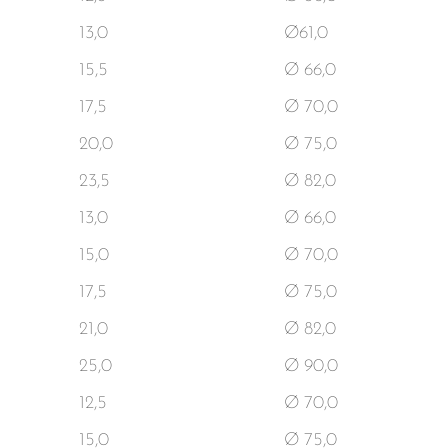
13,0
Ø61,0
15,5
Ø 66,0
17,5
Ø 70,0
20,0
Ø 75,0
23,5
Ø 82,0
13,0
Ø 66,0
15,0
Ø 70,0
17,5
Ø 75,0
21,0
Ø 82,0
25,0
Ø 90,0
12,5
Ø 70,0
15,0
Ø 75,0