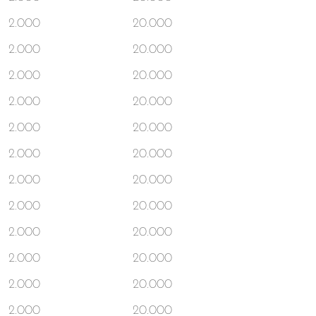
2.000
20.000
2.000
20.000
2.000
20.000
2.000
20.000
2.000
20.000
2.000
20.000
2.000
20.000
2.000
20.000
2.000
20.000
2.000
20.000
2.000
20.000
2.000
20.000