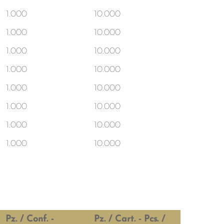
1.000
10.000
1.000
10.000
1.000
10.000
1.000
10.000
1.000
10.000
1.000
10.000
1.000
10.000
1.000
10.000
Pz. / Conf. -
Pz. / Cart. - Pcs. /