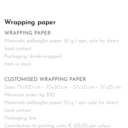
Wrapping paper
WRAPPING PAPER
Materials: pelleaglio paper 50 g / sqm, safe for direct
food contact
Packaging: shrink-wrapped
Item in stock
CUSTOMISED WRAPPING PAPER
Sizes: 75×100 cm – 75×50 cm – 37×50 cm – 37×25 cm
Minimum order: kg 200
Materials: pelleaglio paper 50 g / sqm safe for direct
food contact
Packaging: box
Contribution to printing costs: € 125,00 per colour