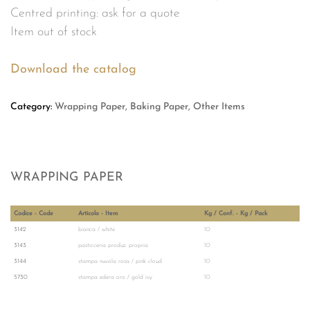
Centred printing: ask for a quote
Item out of stock
Download the catalog
Category:
Wrapping Paper, Baking Paper, Other Items
WRAPPING PAPER
Codice - Code
Articolo - Item
Kg / Conf. - Kg / Pack
3142
bianca / white
10
3143
pasticceria produz. propria
10
3144
stampa nuvola rosa / pink cloud
10
5730
stampa edera oro / gold ivy
10