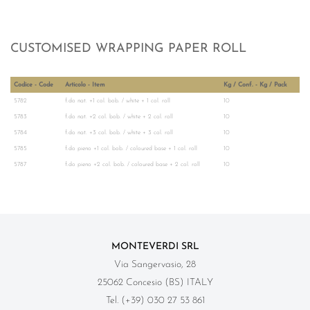
CUSTOMISED WRAPPING PAPER ROLL
Codice - Code
Articolo - Item
Kg / Conf. - Kg / Pack
5782
f.do nat. +1 col. bob. / white + 1 col. roll
10
5783
f.do nat. +2 col. bob. / white + 2 col. roll
10
5784
f.do nat. +3 col. bob. / white + 3 col. roll
10
5785
f.do pieno +1 col. bob. / coloured base + 1 col. roll
10
5787
f.do pieno +2 col. bob. / coloured base + 2 col. roll
10
MONTEVERDI SRL
Via Sangervasio, 28
25062 Concesio (BS) ITALY
Tel. (+39) 030 27 53 861