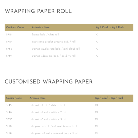
WRAPPING PAPER ROLL
Codice - Code
Articolo - Item
Kg / Conf. - Kg / Pack
5748
Bianca bob. / white roll
10
5749
pasticceria produz. propria bob. / roll
10
5765
stampa nuvola rosa bob. / pink cloud roll
10
5769
stampa edera oro bob. / gold ivy roll
10
CUSTOMISED WRAPPING PAPER
Codice Code
Articolo Item
Kg / Conf. - Kg / Pack
3145
f.do nat. +1 col. / white + 1 col.
10
3146
f.do nat. +2 col. / white + 2 col.
10
3838
f.do nat. +3 col. / white + 3 col.
10
3148
f.do pieno +1 col. / coloured base + 1 col.
10
3149
f.do pieno +2 col. / coloured base + 2 col.
10