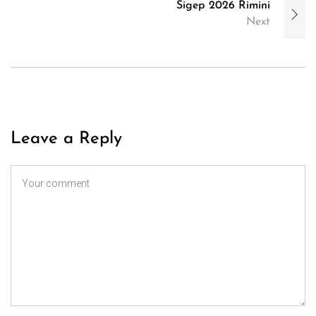
Sigep 2026 Rimini
Next
Leave a Reply