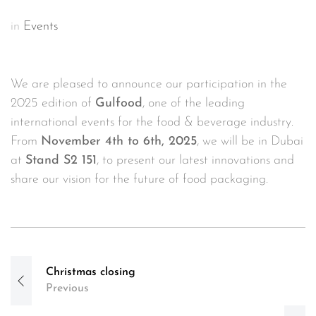
in
Events
We are pleased to announce our participation in the
2025 edition of
Gulfood
, one of the leading
international events for the food & beverage industry.
From
November 4th to 6th, 2025
, we will be in Dubai
at
Stand S2 151
, to present our latest innovations and
share our vision for the future of food packaging.
Post
Christmas closing
navigation
Previous