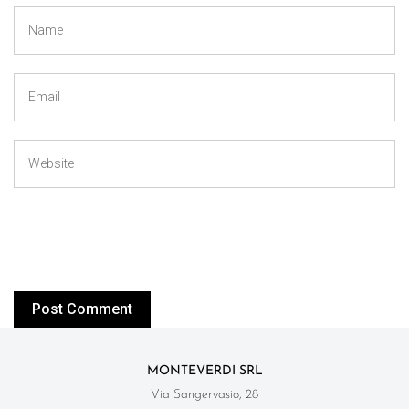
MONTEVERDI SRL
Via Sangervasio, 28