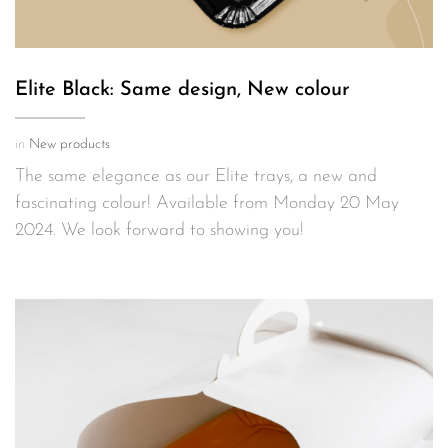
Elite Black: Same design, New colour
in
New products
The same elegance as our Elite trays, a new and
fascinating colour! Available from Monday 20 May
2024. We look forward to showing you!