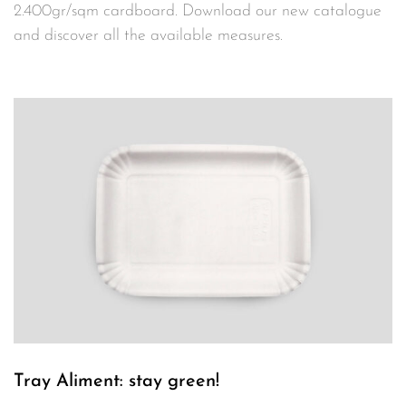
2.400gr/sqm cardboard. Download our new catalogue
and discover all the available measures.
Tray Aliment: stay green!