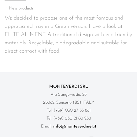
in
New products
We decided to propose one of the most famous and
appreciated tray in a Green version. Have a look at
ELITE ALIMENT. A traditional design with eco-friendly
materials. Recyclable, biodegradable and suitable for
direct contact with food.
MONTEVERDI SRL
Via Sangervasio, 28
25062 Concesio (BS) ITALY
Tel. (+39) 030 27 53 861
Tel. (+39) 030 21 80 258
Email:
info@monteverdinet.it