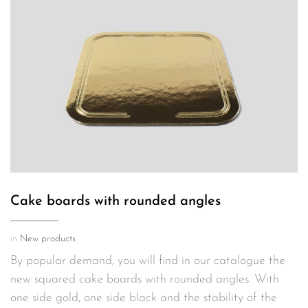
Cake boards with rounded angles
in
New products
By popular demand, you will find in our catalogue the
new squared cake boards with rounded angles. With
one side gold, one side black and the stability of the