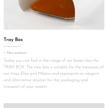
Tray Box
in
New products
Today you can find in the range of our boxes also the
TRAY BOX. The new box is suitable for the measures of
our trays Elite and Milano and represents an elegant
and alternative solution for the packaging and
transport of your sweets.